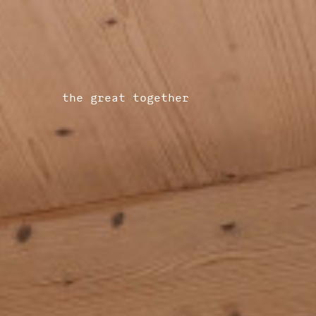
the great together